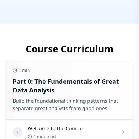
Course Curriculum
5
min
Part 0: The Fundementals of Great
Data Analysis
Build the foundational thinking patterns that
separate great analysts from good ones.
Welcome to the Course
1
4 min read