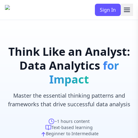
Sign In
Think Like an Analyst:
Data Analytics
for
Impact
Master the essential thinking patterns and
frameworks that drive successful data analysis
~1 hours
content
Text-based learning
Beginner to Intermediate