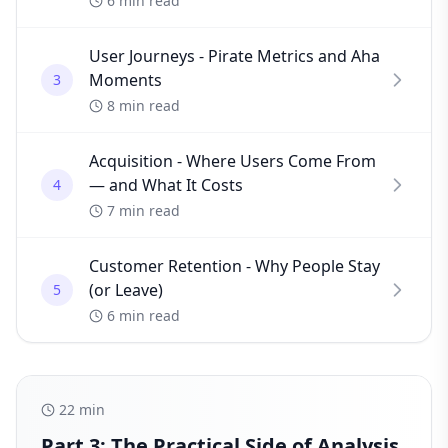
6 min read
User Journeys - Pirate Metrics and Aha
Moments
3
8 min read
Acquisition - Where Users Come From
— and What It Costs
4
7 min read
Customer Retention - Why People Stay
(or Leave)
5
6 min read
22
min
Part 3: The Practical Side of Analysis