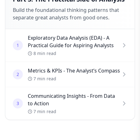
Build the foundational thinking patterns that
separate great analysts from good ones.
Exploratory Data Analysis (EDA) - A
Practical Guide for Aspiring Analysts
1
8 min read
Metrics & KPIs - The Analyst’s Compass
2
7 min read
Communicating Insights - From Data
to Action
3
7 min read