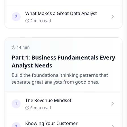
What Makes a Great Data Analyst
2
2 min read
14
min
Part 1: Business Fundamentals Every
Analyst Needs
Build the foundational thinking patterns that
separate great analysts from good ones.
The Revenue Mindset
1
6 min read
Knowing Your Customer
2