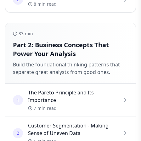
8 min read
33
min
Part 2: Business Concepts That
Power Your Analysis
Build the foundational thinking patterns that
separate great analysts from good ones.
The Pareto Principle and Its
Importance
1
7 min read
Customer Segmentation - Making
Sense of Uneven Data
2